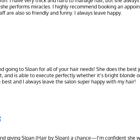
un. I have very thick and hard to manage hair, but she always
 she performs miracles. I highly recommend booking an appoin
going to Sloan for all of your hair needs! She does the best j
t, and is able to execute perfectly whether it’s bright blonde o
nd giving Sloan (Hair by Sloan) a chance—I’m confident she w