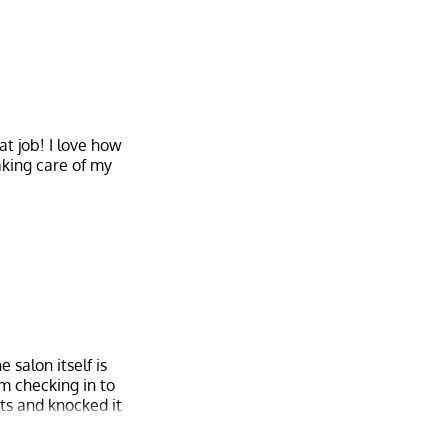
at job! I love how
aking care of my
 salon itself is
om checking in to
sts and knocked it
ery simple look