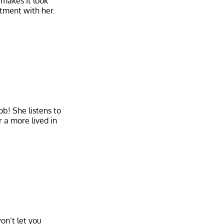
 makes it look
tment with her.
ob! She listens to
r a more lived in
on’t let you