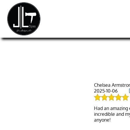
Chelsea Armstro
2025-10-06
Had an amazing ex
incredible and m