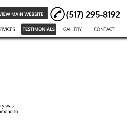
(517) 295-8192
VIEW MAIN WEBSITE
RVICES
TESTIMONIALS
GALLERY
CONTACT
ory was
ommend to