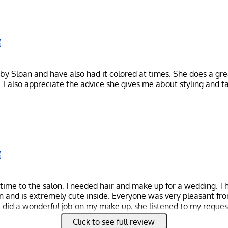
 by Sloan and have also had it colored at times. She does a gre
. I also appreciate the advice she gives me about styling and t
 time to the salon, I needed hair and make up for a wedding. The
on and is extremely cute inside. Everyone was very pleasant fr
re did a wonderful job on my make up, she listened to my reque
rooke did my hair and also did a wonderful job. She turned a v
Click to see full review