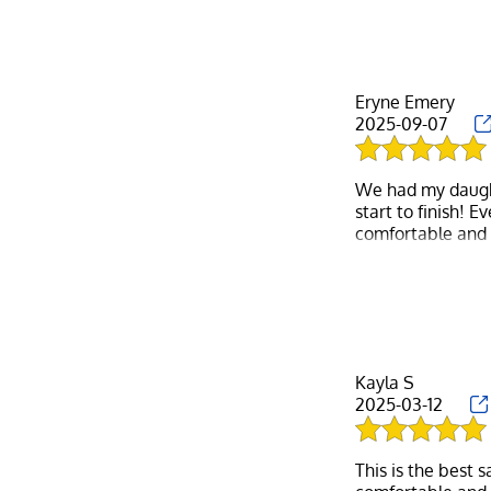
Eryne Emery
2025-09-07
We had my daught
start to finish! 
comfortable and 
around everyone i
The stylist was i
while giving her
special touches l
more sentimenta
Kayla S
2025-03-12
We left the salon
We will definite
welcoming, caring
This is the best 