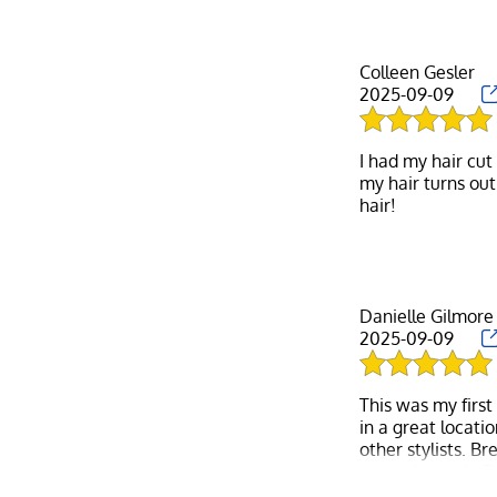
Colleen Gesler
2025-09-09
I had my hair cut
my hair turns out
Danielle Gilmore
2025-09-09
This was my first
in a great locati
other stylists. B
outta the park. B