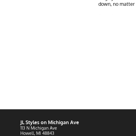
down, no matter 
Sloan has worked
shade, and even h
inspiration and i
staying true to yo
You won’t regret
JL Styles on Michigan Ave
113 N Michigan Ave
Howell, MI 48843