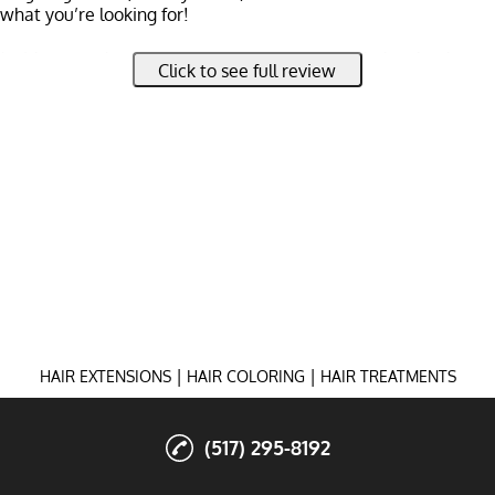
what you’re looking for!
 with me and my naturally blonde hair to go darker, back to a
Click to see full review
elped blend those pesky gray hairs seamlessly. She’s incredibl
deas and tailoring them to suit you and your hair’s unique needs
ur vision.
 working with her—she’s truly amazing!
|
|
HAIR EXTENSIONS
HAIR COLORING
HAIR TREATMENTS
(517) 295-8192