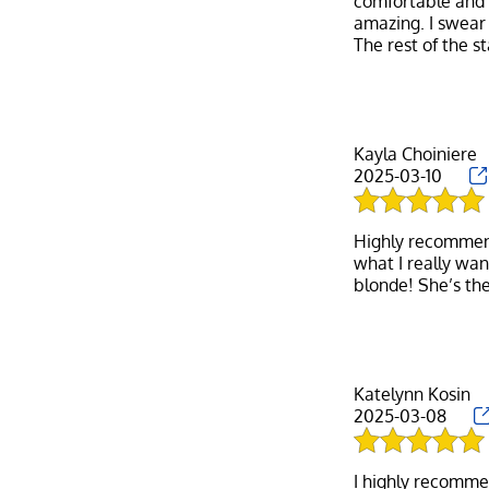
comfortable and f
amazing. I swear
Kayla Choiniere
2025-03-10
Highly recommend 
what I really wan
Katelynn Kosin
2025-03-08
I highly recomme