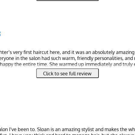
er’s very first haircut here, and it was an absolutely amazin
Everyone in the salon had such warm, friendly personalities, and
happy the entire time. She warmed up immediately and truly 
t was clear she felt safe and cared for.
Click to see full review
ncredible. patient, gentle, and skilled, keeping my daughter c
 a beautiful haircut. The whole experience was so fun and mem
ike a first haircut certificate and a piece of her hair to take h
l.
 with big smiles all around, and my daughter can’t stop talking 
ly be coming back and highly recommend this salon to anyone l
, and professional experience for their little ones.
salon I’ve been to. Sloan is an amazing stylist and makes the w