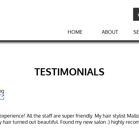
HOME
ABOUT
SE
TESTIMONIALS
ng
perience! All the staff are super friendly. My hair stylist Mall
y hair turned out beautiful. Found my new salon :) highly rec