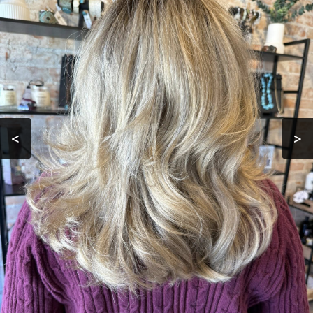
HAIR COLORING
HAIR
TREATMENTS
TESTIMONIALS
GALLERY
<
>
CONTACT