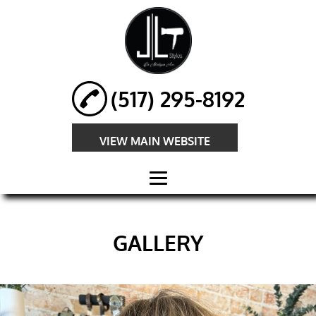
(517) 295-8192
VIEW MAIN WEBSITE
HOME
GALLERY
ABOUT
HAIR
EXTENSIONS