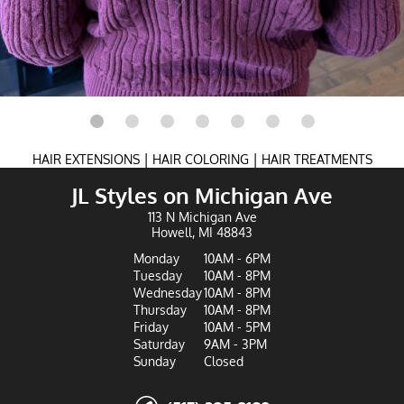
|
|
HAIR EXTENSIONS
HAIR COLORING
HAIR TREATMENTS
JL Styles on Michigan Ave
113 N Michigan Ave
Howell, MI 48843
Monday
10AM - 6PM
Tuesday
10AM - 8PM
Wednesday
10AM - 8PM
Thursday
10AM - 8PM
Friday
10AM - 5PM
Saturday
9AM - 3PM
Sunday
Closed